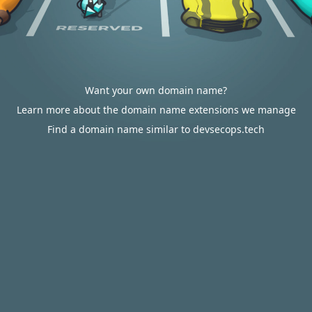
Want your own domain name?
Learn more about the domain name extensions we manage
Find a domain name similar to devsecops.tech