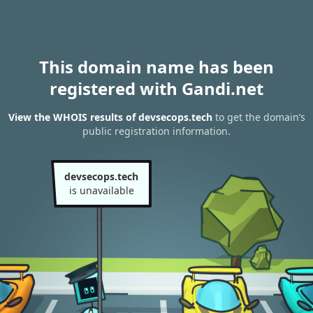
This domain name has been
registered with Gandi.net
View the WHOIS results of devsecops.tech
to get the domain’s
public registration information.
devsecops.tech
is unavailable